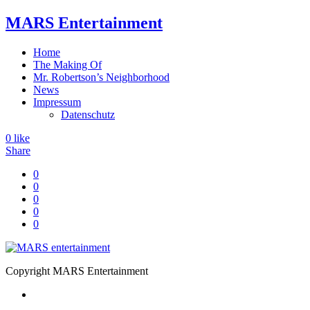
MARS Entertainment
Home
The Making Of
Mr. Robertson’s Neighborhood
News
Impressum
Datenschutz
0
like
Share
0
0
0
0
0
Copyright MARS Entertainment